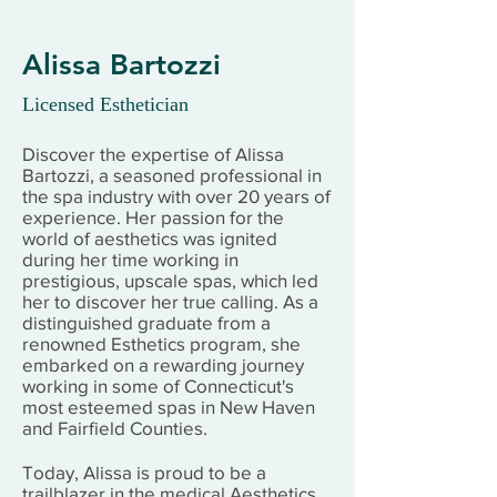
Alissa Bartozzi
Licensed Esthetician
Discover the expertise of Alissa
Bartozzi, a seasoned professional in
the spa industry with over 20 years of
experience. Her passion for the
world of aesthetics was ignited
during her time working in
prestigious, upscale spas, which led
her to discover her true calling. As a
distinguished graduate from a
renowned Esthetics program, she
embarked on a rewarding journey
working in some of Connecticut's
most esteemed spas in New Haven
and Fairfield Counties.
Today, Alissa is proud to be a
trailblazer in the medical Aesthetics