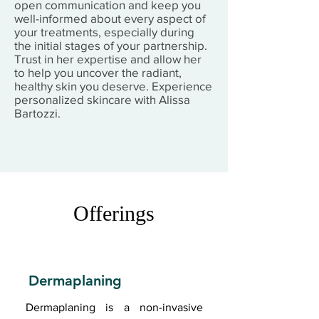
open communication and keep you
well-informed about every aspect of
your treatments, especially during
the initial stages of your partnership.
Trust in her expertise and allow her
to help you uncover the radiant,
healthy skin you deserve. Experience
personalized skincare with Alissa
Bartozzi.
Offerings
Dermaplaning
Dermaplaning is a non-invasive