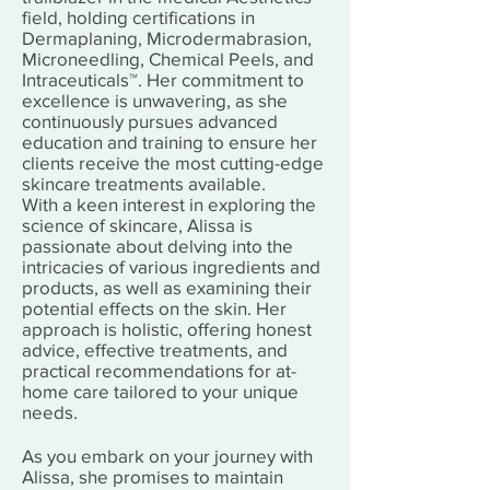
field, holding certifications in
Dermaplaning, Microdermabrasion,
Microneedling, Chemical Peels, and
Intraceuticals™. Her commitment to
excellence is unwavering, as she
continuously pursues advanced
education and training to ensure her
clients receive the most cutting-edge
skincare treatments available.
With a keen interest in exploring the
science of skincare, Alissa is
passionate about delving into the
intricacies of various ingredients and
products, as well as examining their
potential effects on the skin. Her
approach is holistic, offering honest
advice, effective treatments, and
practical recommendations for at-
home care tailored to your unique
needs.
As you embark on your journey with
Alissa, she promises to maintain