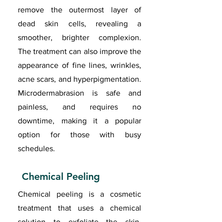
remove the outermost layer of
dead skin cells, revealing a
smoother, brighter complexion.
The treatment can also improve the
appearance of fine lines, wrinkles,
acne scars, and hyperpigmentation.
Microdermabrasion is safe and
painless, and requires no
downtime, making it a popular
option for those with busy
schedules.
Chemical Peeling
Chemical peeling is a cosmetic
treatment that uses a chemical
solution to exfoliate the skin,