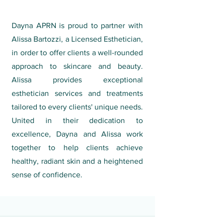
Dayna APRN is proud to partner with
Alissa Bartozzi, a Licensed Esthetician,
in order to offer clients a well-rounded
approach to skincare and beauty.
Alissa provides exceptional
esthetician services and treatments
tailored to every clients' unique needs.
United in their dedication to
excellence, Dayna and Alissa work
together to help clients achieve
healthy, radiant skin and a heightened
sense of confidence.