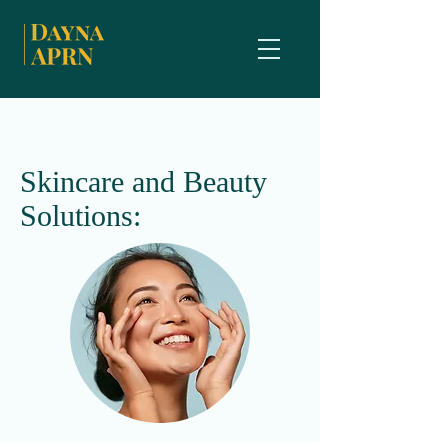
Skincare and Beauty
Solutions: