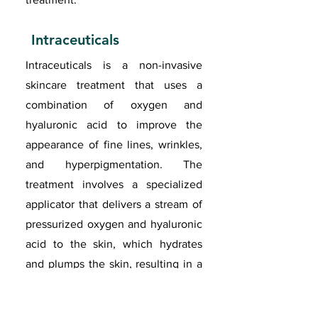
Intraceuticals
Intraceuticals is a non-invasive
skincare treatment that uses a
combination of oxygen and
hyaluronic acid to improve the
appearance of fine lines, wrinkles,
and hyperpigmentation. The
treatment involves a specialized
applicator that delivers a stream of
pressurized oxygen and hyaluronic
acid to the skin, which hydrates
and plumps the skin, resulting in a
more youthful and radiant
appearance. Intraceuticals is