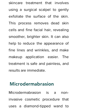
skincare treatment that involves
using a surgical scalpel to gently
exfoliate the surface of the skin.
This process removes dead skin
cells and fine facial hair, revealing
smoother, brighter skin. It can also
help to reduce the appearance of
fine lines and wrinkles, and make
makeup application easier. The
treatment is safe and painless, and
results are immediate.
Microdermabrasion
Microdermabrasion is a non-
invasive cosmetic procedure that
uses a diamond-tipped wand to