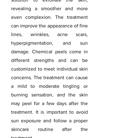
revealing a smoother and more
even complexion. The treatment
can improve the appearance of fine
lines, wrinkles, acne scars,
hyperpigmentation, and sun
damage. Chemical peels come in
different strengths and can be
customized to meet individual skin
concerns. The treatment can cause
a mild to moderate tingling or
burning sensation, and the skin
may peel for a few days after the
treatment. It is important to avoid
sun exposure and follow a proper
skincare routine after the
treatment.